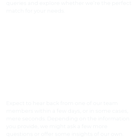
queries and explore whether we’re the perfect
match for your needs.
CONTACT US VIA EMAIL
contact@metronomevideo.com
Expect to hear back from one of our team
members within a few days, or in some cases,
mere seconds. Depending on the information
you provide, we might ask a few more
questions or offer some insights of our own.