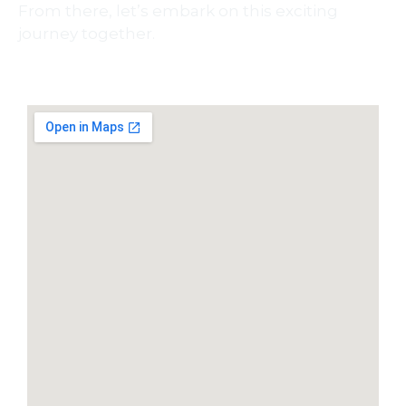
From there, let’s embark on this exciting
journey together.