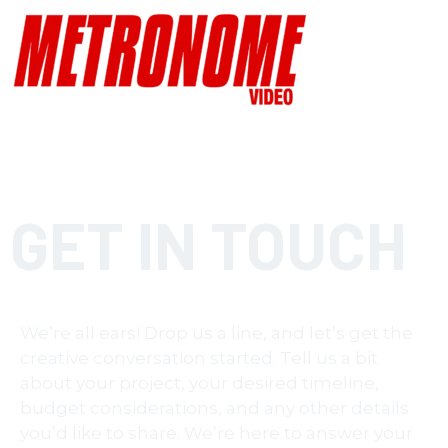
GET IN TOUCH
We’re all ears! Drop us a line, and let’s get the
creative conversation started. Tell us a bit
about your project, your desired timeline,
budget considerations, and any other details
you’d like to share. We’re here to answer your