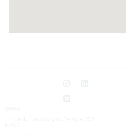
Office
44 rue du Faubourg du Temple, 75011
PARIS